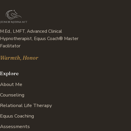
M.Ed., LMFT, Advanced Clinical
Hypnotherapist, Equus Coach® Master
Facilitator
Warmth, Honor
Explore
About Me
Counseling
Relational Life Therapy
Equus Coaching
Assessments