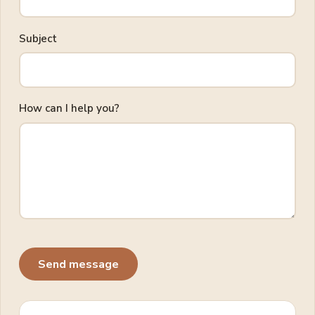
Subject
How can I help you?
Send message