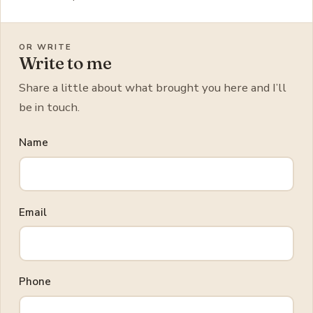
OR WRITE
Write to me
Share a little about what brought you here and I’ll
be in touch.
Name
Email
Phone