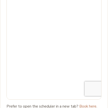
Prefer to open the scheduler in a new tab?
Book here
.