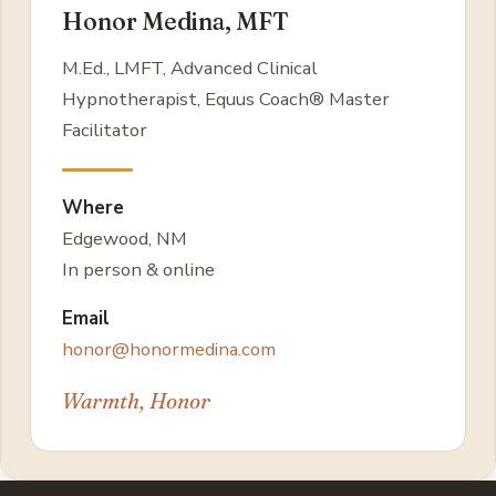
Honor Medina, MFT
M.Ed., LMFT, Advanced Clinical
Hypnotherapist, Equus Coach® Master
Facilitator
Where
Edgewood, NM
In person & online
Email
honor@honormedina.com
Warmth, Honor