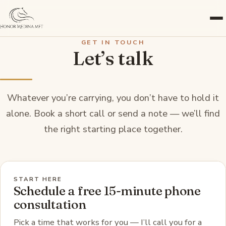
GET IN TOUCH
Let’s talk
Whatever you’re carrying, you don’t have to hold it
alone. Book a short call or send a note — we’ll find
the right starting place together.
START HERE
Schedule a free 15-minute phone
consultation
Pick a time that works for you — I’ll call you for a