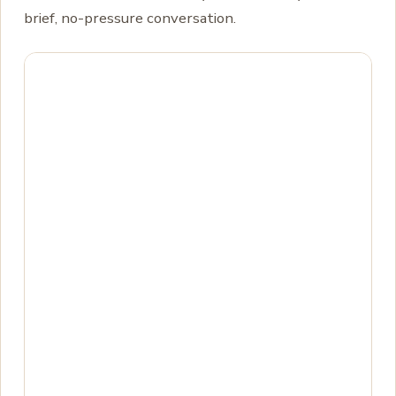
brief, no-pressure conversation.